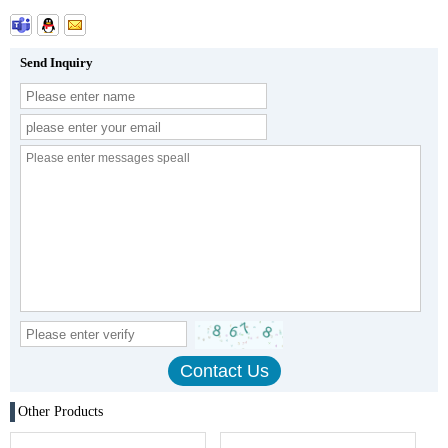
Send Inquiry
Other Products