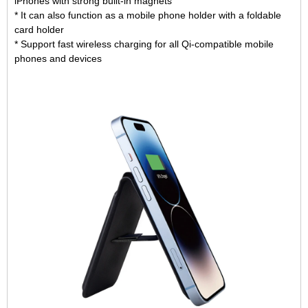
iPhones with strong built-in magnets
* It can also function as a mobile phone holder with a foldable
card holder
* Support fast wireless charging for all Qi-compatible mobile
phones and devices