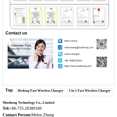
Contact us
Tag:
Desktop Fast Wireless Charger
3 in 1 Fast Wireless Charger
Musthong Technology Co., Limited
Tel:
+86-755-28380349
Contact Person:
Melon Zhang