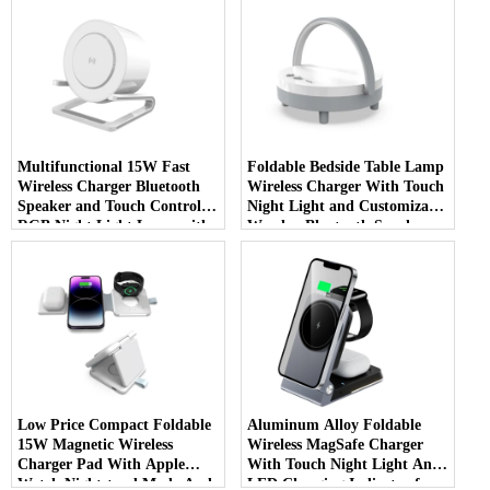
Multifunctional 15W Fast
Foldable Bedside Table Lamp
Wireless Charger Bluetooth
Wireless Charger With Touch
Speaker and Touch Control
Night Light and Customizable
RGB Night Light Lamp with
Wooden Bluetooth Speaker
Mobile Phone Holder (MH-
with Phone Holder (MH-
Q710)
Q700)
Low Price Compact Foldable
Aluminum Alloy Foldable
15W Magnetic Wireless
Wireless MagSafe Charger
Charger Pad With Apple
With Touch Night Light And
Watch Nightstand Mode And
LED Charging Indicator for