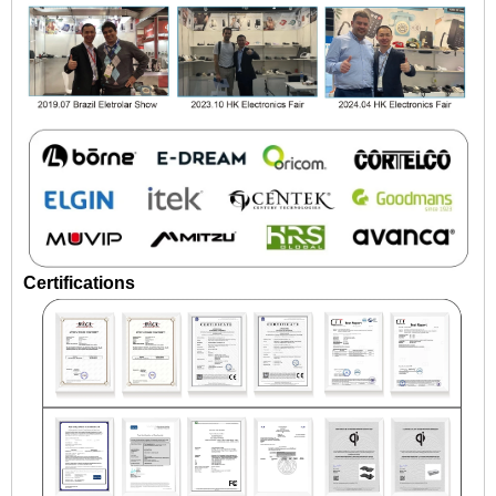
Certifications