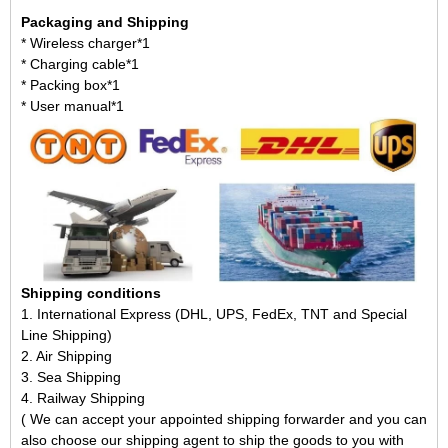
Packaging and Shipping
* Wireless charger*1
* Charging cable*1
* Packing box*1
* User manual*1
Shipping conditions
1. International Express (DHL, UPS, FedEx, TNT and Special
Line Shipping)
2. Air Shipping
3. Sea Shipping
4. Railway Shipping
( We can accept your appointed shipping forwarder and you can
also choose our shipping agent to ship the goods to you with