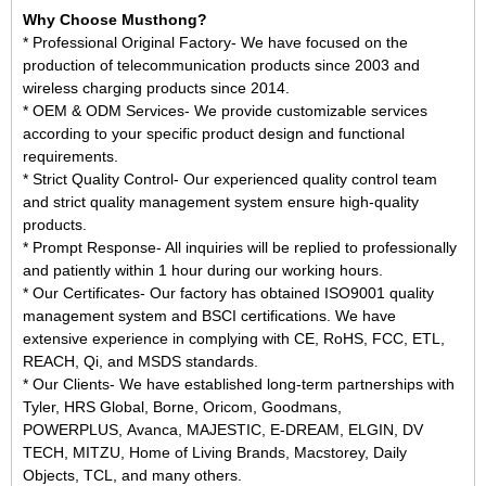
Why Choose Musthong?
* Professional Original Factory- We have focused on the
production of telecommunication products since 2003 and
wireless charging products since 2014.
* OEM & ODM Services- We provide customizable services
according to your specific product design and functional
requirements.
* Strict Quality Control- Our experienced quality control team
and strict quality management system ensure high-quality
products.
* Prompt Response- All inquiries will be replied to professionally
and patiently within 1 hour during our working hours.
* Our Certificates- Our factory has obtained ISO9001 quality
management system and BSCI certifications. We have
extensive experience in complying with CE, RoHS, FCC, ETL,
REACH, Qi, and MSDS standards.
* Our Clients- We have established long-term partnerships with
Tyler, HRS Global, Borne, Oricom, Goodmans,
POWERPLUS, Avanca, MAJESTIC, E-DREAM, ELGIN, DV
TECH, MITZU, Home of Living Brands, Macstorey, Daily
Objects, TCL, and many others.