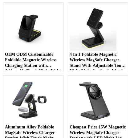
LED Charging Indicator
Apple Watch AirPods And
Night Light (MH-Q590)
iPhone (MH-Q560)
OEM ODM Customizable
4 In 1 Foldable Magnetic
Foldable Magnetic Wireless
Wireless MagSafe Charger
Charging Station with
Stand With Adjustable Touch
Adjustable Touch Night Light
Night Light for Apple Watch
for iWatch Earbuds And
AirPods And iPhone (MH-
iPhone (MH-Q530)
Q520)
Aluminum Alloy Foldable
Cheapest Price 15W Magnetic
MagSafe Wireless Charger
Wireless MagSafe Charger