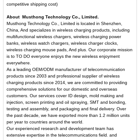
competitive shipping cost)
About Musthong Technology
Co., Limited.
Musthong Technology Co., Limited is located in Shenzhen,
China
,
And
specializes in
wireless charging products
, including
multifunctional wireless charger
s
, wireless charging power
bank
s
, wireless watch charger
s, wireless charger clocks,
wireless charging mouse pads,
And
plus
. Our corporate mission
is to
TO DO
everyone enjoys the new wireless enjoyment
everywhere.
As a leading OEM/ODM manufacturer of telecommunication
products since 2003 and professional supplier of wireless
charging products since 2014, we are committed to providing
comprehensive solutions for our domestic and overseas
customers. Our services cover ID design, mold making and
injection, screen printing and oil spraying, SMT and bonding,
testing and assembly, and packaging and final delivery. Over
the past decade, we have exported more than 1.2 million units
per year to countries around the world.
Our experienced research and development team has
extensive expertise in the telecommunications field.
and