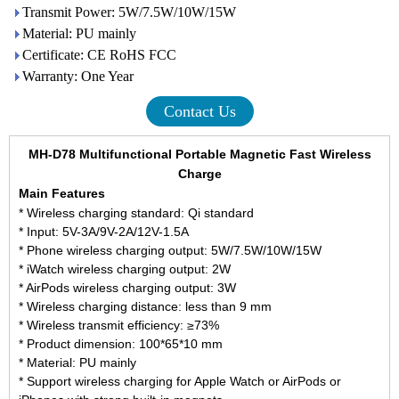
Transmit Power: 5W/7.5W/10W/15W
Material: PU mainly
Certificate: CE RoHS FCC
Warranty: One Year
Contact Us
MH-D78
Multifunctional Portable Magnetic Fast Wireless
Charge
Main Features
* Wireless charging standard: Qi standard
* Input: 5V-3A/9V-2A/12V-1.5A
* Phone wireless charging output: 5W/7.5W/10W/15W
* iWatch wireless charging output: 2W
* AirPods wireless charging output: 3W
* Wireless charging distance: less than 9 mm
* Wireless transmit efficiency: ≥73%
* Product dimension: 100*65*10 mm
* Material: PU mainly
* Support wireless charging for Apple Watch or AirPods or