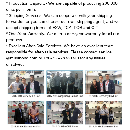
* Production Capacity- We are capable of producing 200,000
units per month.
* Shipping Services- We can cooperate with your shipping
forwarder, or you can choose our own shipping agent, and we
accept shipping terms of EXW, FCA, FOB and CIF.
* One-Year Warranty- We offer a one-year warranty for all our
products.
* Excellent After-Sale Services- We have an excellent team
responsible for after-sale services. Please contact service
@musthong.com or +86-755-28380349 for any issues
unsolved.