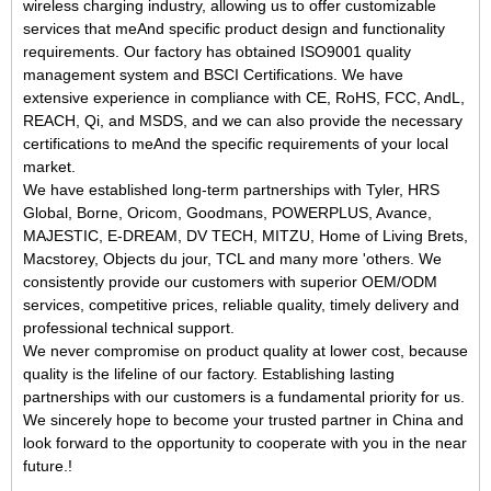
wireless charging
industry, allowing us to offer customizable
services that meAnd specific product design and functionality
requirements. Our factory has obtained ISO9001 quality
management system and BSCI Certifications. We have
extensive experience in compliance with CE, RoHS, FCC, AndL,
REACH,
Qi,
and MSDS, and we can also provide the necessary
certifications to meAnd the specific requirements of your local
market.
We have established long-term partnerships with Tyler, HRS
Global, Borne, Oricom, Goodmans, POWERPLUS, Avance,
MAJESTIC, E-DREAM, DV TECH, MITZU, Home of Living Brets,
Macstorey, Objects du jour, TCL and many more 'others. We
consistently provide our customers with superior OEM/ODM
services, competitive prices, reliable quality, timely delivery and
professional technical support.
We never compromise on product quality at lower cost, because
quality is the lifeline of our factory. Establishing lasting
partnerships with our customers is a fundamental priority for us.
We sincerely hope to become your trusted partner in China and
look forward to the opportunity to cooperate with you in the near
future.
!