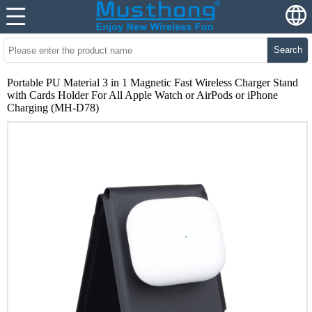
Search
Portable PU Material 3 in 1 Magnetic Fast Wireless Charger Stand
with Cards Holder For All Apple Watch or AirPods or iPhone
Charging (MH-D78)