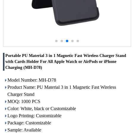
Portable PU Material 3 in 1 Magnetic Fast Wireless Charger Stand
with Cards Holder For All Apple Watch or AirPods or iPhone
Charging (MH-D78)
Model Number: MH-D78
Product Name: PU Material 3 in 1 Magnetic Fast Wireless
Charger Stand
MOQ: 1000 PCS
Color: White, black or Customizable
Logo Printing: Customizable
Package: Customizable
Sample: Available